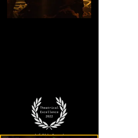
Theatrical
Excellence
2022
Infallible Award