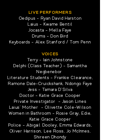
LIVE PERFORMERS
Oedipus - Ryan David Harston
Laius - Kwame Bentil
Jocasta - Mella Faye
Drums - Don Bird
Keyboards - Alex Stanford / Tom Penn
VOICES
Terry - Iain Johnstone
Delphi (Class Teacher) - Samantha
Negbenebor
Literature Students - Frankie Clearance,
Ramone Dale-Cruickshank, Ndongo Faye
Jess - Tamara D'Silva
Doctor - Katie Grace Cooper
Private Investigator - Jason Lines
Laius’ Mother - Olivette Cole-Wilson
Women in Bathroom - Rosie Gray, Edie,
Katie Grace Cooper
Police - Abigail Dooley, Emma Edwards,
Oliver Harrison, Lee Ross, Jo McInnes,
Shireen Dhondy