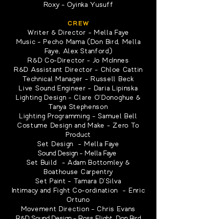
Roxy - Oyinka Yusuff
CREW
Writer & Director - Mella Faye
Music - Pecho Mama (Don Bird, Mella
Faye, Alex Stanford)
R&D Co-Director - Jo McInnes
R&D Assistant Director - Chloe Cattin
Technical Manager - Russell Beck
Live Sound Engineer - Daria Lipinska
Lighting Design - Clare O'Donoghue &
Tanya Stephenson
Lighting Programming - Samuel Bell
Costume Design and Make - Zero To
Product
Set Design - Mella Faye
Sound Design - Mella Faye
Set Build - Adam Bottomley &
Boathouse Carpentry
Set Paint - Tamara D'Silva
Intimacy and Fight Co-ordination - Enric
Ortuno
Movement Direction - Chris Evans
R&D Sound Design - Ross Flight, Don Bird