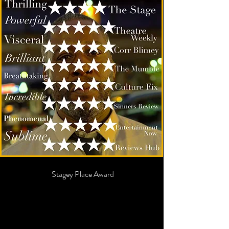
Best Show
EdFringe
2022
Sinners Review Award
Best
Ensembl
e
2022
Stagey Place Award