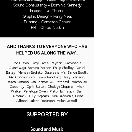
Sound Consultancy - Dominic Kennedy
Images - Jo Thorne
Graphic Design - Harry Neal
Filming - Cameron Carver
PR - Chloe Nelkin
AND THANKS TO EVERYONE WHO HAS
HELPED US ALONG THE WAY...
Joe Flavin, Harry Harris, Psychic, Kanyinsola
Olanrewaju, Barbara Pierson, Philip Shelley, Daniel
Bailey, Mensah Bediako, Guleraana Mir, Simon Booth,
Nic Connaughton, Lewis Punchard, Harry Johnson,
Jason Dormon, Jan Lennox, Ali Pritchard, Boathouse
Carpentry, Ophir Burton, Clodagh Chapman, Alex
Walker, Penelope Gwen, Philip Halmarack, Sam
Halmarack, Tilly Coppins, Dara Safvatnia, Fiona
Allison, Julene Robinson, Helen Jewell.
SUPPORTED BY