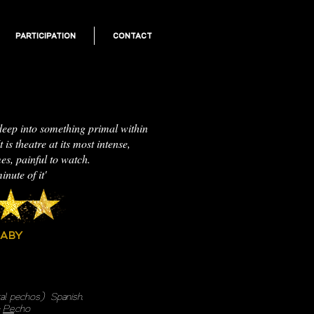
PARTICIPATION
CONTACT
deep into something primal within
 is theatre at its most intense,
mes, painful to watch.
inute of it'
BABY
ral
pechos
)
​
Spanish.
:
Pe
.cho