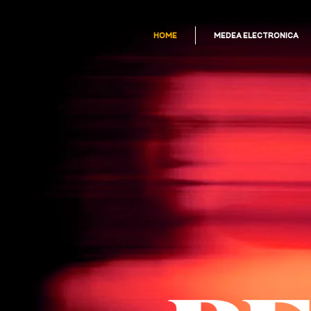
HOME
MEDEA ELECTRONICA