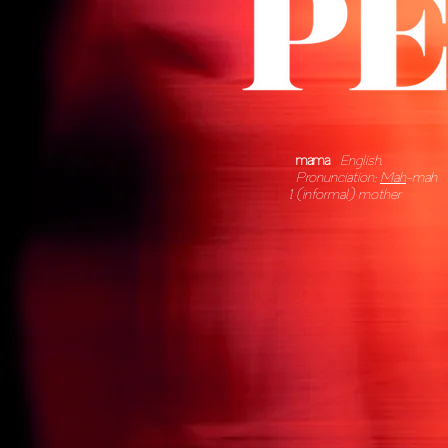
mama
English.
Pronunciation:
Mah
-mah
(informal) mother