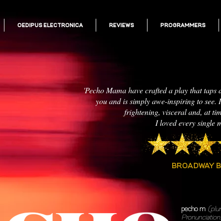
OEDIPUS ELECTRONICA
REVIEWS
PROGRAMMERS
'Pecho Mama have crafted a play that taps 
you and is simply awe-inspiring to see. It
frightening, visceral and, at ti
I loved every single m
BROADWAY 
pecho m
(plu
Pronunciation