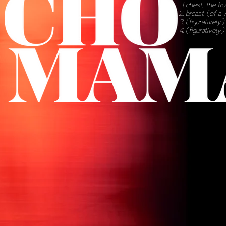
chest
; the fr
breast
(of a 
(
figuratively
(
figuratively