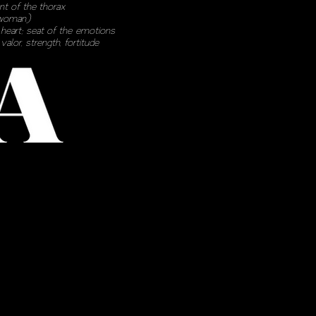
ont of the thorax
woman)
)
heart
; seat of the
emotions
)
valor
,
strength
,
fortitude