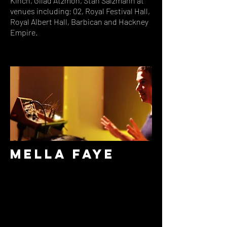
Kinch, Gilad Atzmon, Stan Salzmann at
venues including; 02, Royal Festival Hall,
Royal Albert Hall, Barbican and Hackney
Empire.
Mella Faye