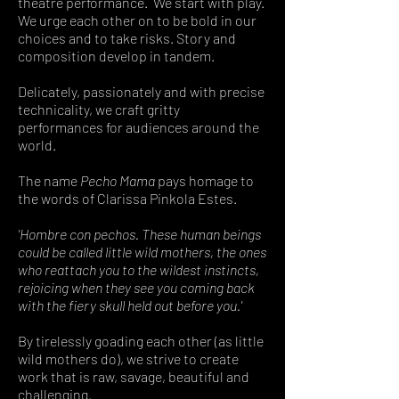
theatre performance.
We start with play.
We urge each other on to be bold in our
choices and to take risks. Story and
composition develop in tandem.
Delicately, passionately and with precise
technicality, we craft gritty
performances for audiences around the
world.
The name
Pecho Mama
pays homage to
the words of Clarissa Pinkola Estes.
'Hombre con pechos. These human beings
could be called little wild mothers, the ones
who reattach you to the wildest instincts,
rejoicing when they see you coming back
with the fiery skull held out before you.'
By tirelessly goading each other (as little
wild mothers do), we strive to create
work that is raw, savage, beautiful and
challenging.