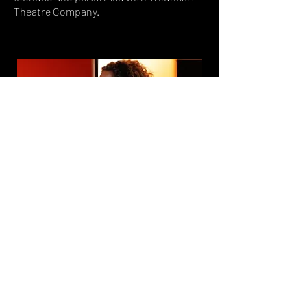
Theatre Company.
Sam Cox