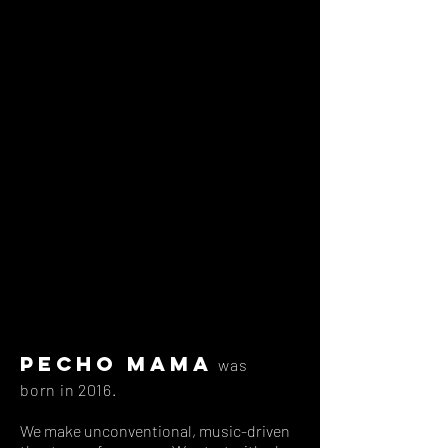
Pecho Mama
was
born in 2016.
We make unconventional, music-driven