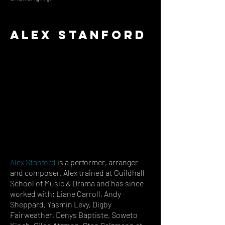
Alex Stanford
Alex Stanford
is
a performer, arranger
and composer. Alex trained at Guildhall
School of Music & Drama and has since
worked with; Liane Carroll, Andy
Sheppard, Yasmin Levy, Digby
Fairweather, Denys Baptiste, Soweto