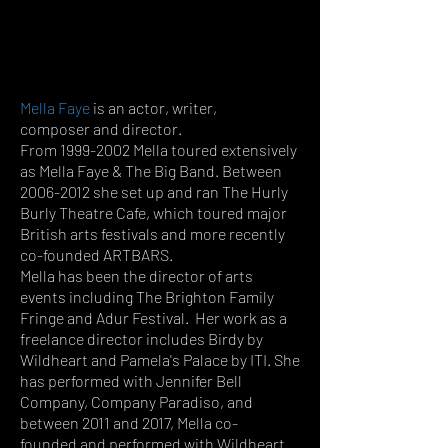
Mella Faye
is an actor, writer,
composer and director.
From
1999-2002
Mella toured extensively
as Mella Faye & The Big Band. Between
2006-2012
she set up and ran The Hurly
Burly Theatre Cafe, which toured major
British arts festivals and more recently
co-foun
ded ARTBARS.
Mella has been the director of arts
events including The Brighton Family
Fringe and Adur Festival. Her work as a
freelance director includes Birdy by
Wildheart and Pamela's Palace by ITI. She
has performed with Jennifer Bell
Company, Company Paradiso, and
between 2011 and 2017, Mella co-
founded and performed with Wildheart